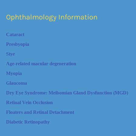
Ophthalmology Information
Cataract
Presbyopia
Stye
Age-related macular degeneration
Myopia
Glaucoma
Dry Eye Syndrome: Meibomian Gland Dysfunction (MGD)
Retinal Vein Occlusion
Floaters and Retinal Detachment
Diabetic Retinopathy