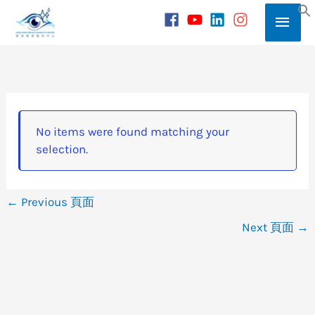
Skip
Main
to
S
content
Men
No items were found matching your
selection.
←
Previous 頁面
Next 頁面
→