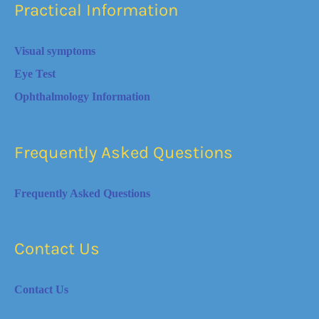
Practical Information
Visual symptoms
Eye Test
Ophthalmology Information
Frequently Asked Questions
Frequently Asked Questions
Contact Us
Contact Us