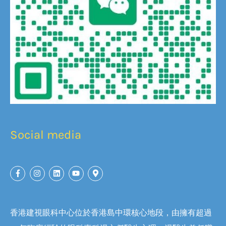
Social media
香港建視眼科中心位於香港島中環核心地段，由擁有超過