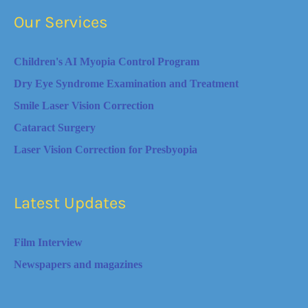
Our Services
Children's AI Myopia Control Program
Dry Eye Syndrome Examination and Treatment
Smile Laser Vision Correction
Cataract Surgery
Laser Vision Correction for Presbyopia
Latest Updates
Film Interview
Newspapers and magazines