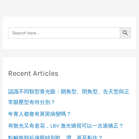
Search Button
Search
for:
Recent Articles
認識不同類型青光眼：開角型、閉角型、先天型與正
常眼壓型有何分別？
年青人都會有黃斑病變嗎？
有散光又有老花，LBV 激光矯視可以一次過矯正？
點解每朝起身眼特別乾、澀，甚至黏住？