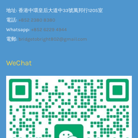
地址: 香港中環皇后大道中33號萬邦行1205室
電話:
+852 2380 8380
Whatsapp:
+852 6229 4944
電郵:
bridgetobright802@gmail.com
WeChat