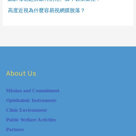
高度近視為什麼容易視網膜脫落？
About Us
Mission and Commitment
Ophthalmic Instruments
Clinic Environment
Public Welfare Activities
Partners